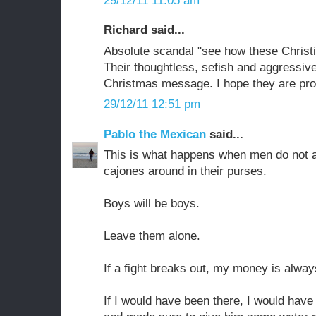
29/12/11 11:05 am
Richard said...
Absolute scandal "see how these Christi
Their thoughtless, sefish and aggressive
Christmas message. I hope they are pro
29/12/11 12:51 pm
Pablo the Mexican
said...
This is what happens when men do not a
cajones around in their purses.
Boys will be boys.
Leave them alone.
If a fight breaks out, my money is alway
If I would have been there, I would hav