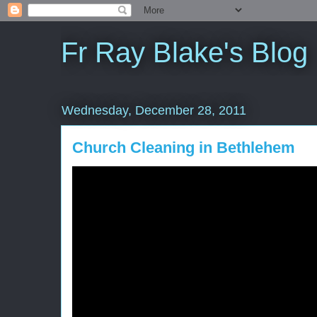
Fr Ray Blake's Blog
Wednesday, December 28, 2011
Church Cleaning in Bethlehem