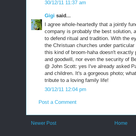
30/12/11 11:37 am
Gigi
said...
I agree whole-heartedly that a jointly fu
company is probably the best solution, a
to defend ritual and tradition. With the 
the Christuan churches under particular s
this kind of broom-haha doesn't exactly
and goodwill, nor even the security of B
@ John Scott: yes I've already asked Pab
and children. It's a gorgeous photo; wha
tribute to a loving family life!
30/12/11 12:04 pm
Post a Comment
Newer Post
Home