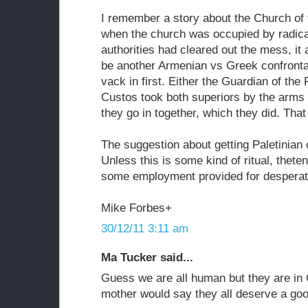
I remember a story about the Church of t
when the church was occupied by radica
authorities had cleared out the mess, it
be another Armenian vs Greek confronta
vack in first. Either the Guardian of th
Custos took both superiors by the arms
they go in together, which they did. That
The suggestion about getting Paletinian 
Unless this is some kind of ritual, thet
some employment provided for desperate
Mike Forbes+
30/12/11 3:11 am
Ma Tucker said...
Guess we are all human but they are in 
mother would say they all deserve a good