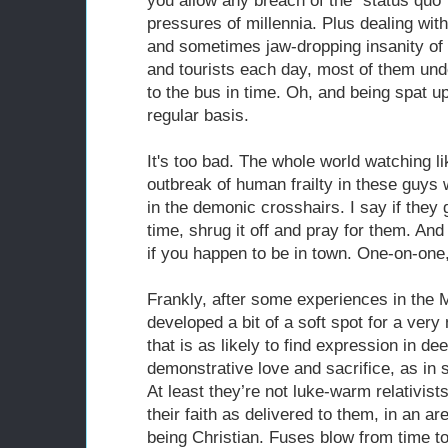
you allow any breach of the “status quo”
pressures of millennia. Plus dealing wi
and sometimes jaw-dropping insanity o
and tourists each day, most of them und
to the bus in time. Oh, and being spat 
regular basis.
It's too bad. The whole world watching l
outbreak of human frailty in these guys 
in the demonic crosshairs. I say if they 
time, shrug it off and pray for them. And 
if you happen to be in town. One-on-one,
Frankly, after some experiences in the M
developed a bit of a soft spot for a ver
that is as likely to find expression in d
demonstrative love and sacrifice, as in 
At least they’re not luke-warm relativists
their faith as delivered to them, in an a
being Christian. Fuses blow from time to