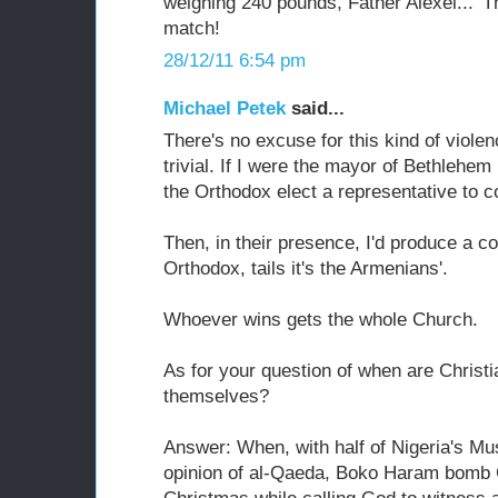
weighing 240 pounds, Father Alexei...' T
match!
28/12/11 6:54 pm
Michael Petek
said...
There's no excuse for this kind of viole
trivial. If I were the mayor of Bethlehe
the Orthodox elect a representative to
Then, in their presence, I'd produce a co
Orthodox, tails it's the Armenians'.
Whoever wins gets the whole Church.
As for your question of when are Christi
themselves?
Answer: When, with half of Nigeria's Mus
opinion of al-Qaeda, Boko Haram bomb C