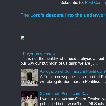
Subscribe to:
Post Comme
The Lord’s descent into the underwor
At Matins/the Office of Readings on Holy Saturd
'ancient homily', I find it incredibly moving, it is 
Prayer and Reality
"It is not the healthy who need a physician but
our Saviour but most of us think we are ju...
Abrogation of Summorum Pontificum
A French newspaper has reported Pop
will abrogate Summorum Pontificum an
Summorum Pontificum Day
I was at the Verona Opera Festival
published but it wasn't until All Souls 