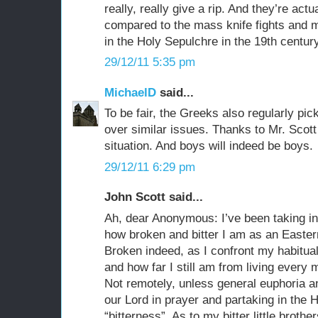
really, really give a rip. And they’re actu
compared to the mass knife fights and 
in the Holy Sepulchre in the 19th century
29/12/11 5:35 pm
MichaelD
said...
To be fair, the Greeks also regularly pic
over similar issues. Thanks to Mr. Scott
situation. And boys will indeed be boys.
29/12/11 6:29 pm
John Scott said...
Ah, dear Anonymous: I’ve been taking in
how broken and bitter I am as an Eastern 
Broken indeed, as I confront my habitual
and how far I still am from living every 
Not remotely, unless general euphoria an
our Lord in prayer and partaking in the H
“bitterness”. As to my bitter little brothe