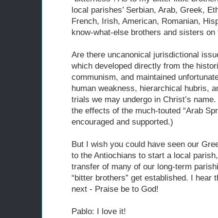
local parishes’ Serbian, Arab, Greek, Et
French, Irish, American, Romanian, Hispa
know-what-else brothers and sisters on 
Are there uncanonical jurisdictional iss
which developed directly from the histor
communism, and maintained unfortunatel
human weakness, hierarchical hubris, and
trials we may undergo in Christ’s name.
the effects of the much-touted “Arab Sp
encouraged and supported.)
But I wish you could have seen our Greek
to the Antiochians to start a local paris
transfer of many of our long-term parish
“bitter brothers” get established. I hear
next - Praise be to God!
Pablo: I love it!