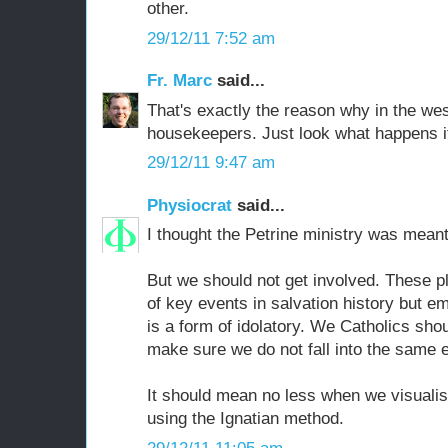
other.
29/12/11 7:52 am
Fr. Marc
said...
That's exactly the reason why in the we
housekeepers. Just look what happens if
29/12/11 9:47 am
Physiocrat
said...
I thought the Petrine ministry was meant 
But we should not get involved. These pl
of key events in salvation history but e
is a form of idolatory. We Catholics sho
make sure we do not fall into the same e
It should mean no less when we visualis
using the Ignatian method.