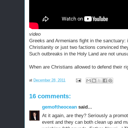
video
Greeks and Armenians fight in the sanctuary: i
Christianity or just two factions convinced they
Such outbreaks in the Holy Land are not unusu
When are Christians allowed to defend their ri
at
December 28, 2011
16 comments:
gemoftheocean
said...
At it again, are they? Seriously a promote
event and they can both clean up and ma