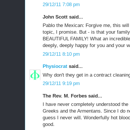
29/12/11 7:08 pm
John Scott said...
Pablo the Mexican: Forgive me, this will
topic, I promise. But - is that your fami
BEAUTIFUL FAMILY! What an incredible 
deeply, deeply happy for you and your w
29/12/11 8:10 pm
Physiocrat
said...
Why don't they get in a contract cleaning
29/12/11 9:19 pm
The Rev. M. Forbes said...
I have never completely understood the
Greeks and the Armentans. Since I do not
guess I never will. Wonderfully hot blood
good.