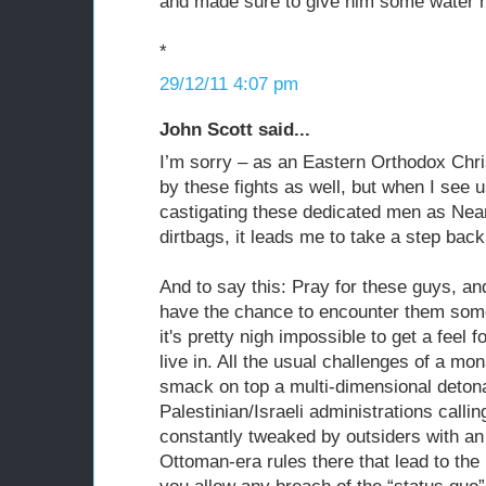
and made sure to give him some water 
*
29/12/11 4:07 pm
John Scott said...
I’m sorry – as an Eastern Orthodox Chri
by these fights as well, but when I see
castigating these dedicated men as Nea
dirtbags, it leads me to take a step bac
And to say this: Pray for these guys, an
have the chance to encounter them som
it's pretty nigh impossible to get a feel 
live in. All the usual challenges of a mon
smack on top a multi-dimensional detona
Palestinian/Israeli administrations callin
constantly tweaked by outsiders with an
Ottoman-era rules there that lead to the l