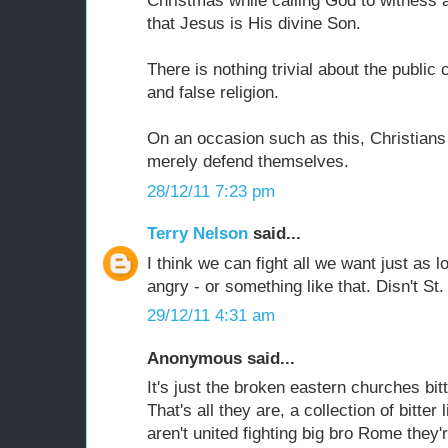
Christmas while calling God to witness 
that Jesus is His divine Son.
There is nothing trivial about the publi
and false religion.
On an occasion such as this, Christians
merely defend themselves.
28/12/11 7:23 pm
Terry Nelson
said...
I think we can fight all we want just as 
angry - or something like that. Disn't St. 
29/12/11 4:31 am
Anonymous said...
It's just the broken eastern churches bit
That's all they are, a collection of bitter
aren't united fighting big bro Rome the