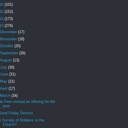
16
(101)
15
(152)
14
(173)
13
(276)
December
(17)
November
(18)
October
(20)
September
(26)
August
(13)
July
(30)
June
(31)
May
(21)
April
(17)
March
(34)
No Feet instead an offering for the
poor
Good Friday Sermon
A Society of Robbers or the
Church?