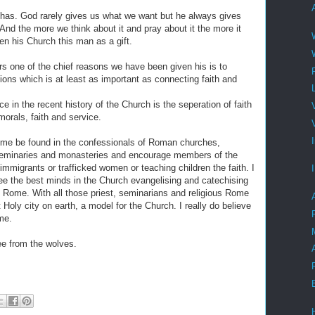
has. God rarely gives us what we want but he always gives
nd the more we think about it and pray about it the more it
n his Church this man as a gift.
s one of the chief reasons we have been given his is to
ions which is at least as important as connecting faith and
ce in the recent history of the Church is the seperation of faith
morals, faith and service.
 time be found in the confessionals of Roman churches,
s seminaries and monasteries and encourage members of the
immigrants or trafficked women or teaching children the faith. I
see the best minds in the Church evangelising and catechising
f Rome. With all those priest, seminarians and religious Rome
Holy city on earth, a model for the Church. I really do believe
me.
ee from the wolves.