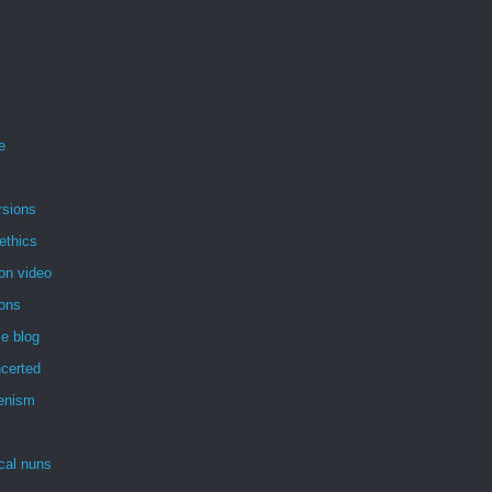
e
rsions
ethics
on video
ions
e blog
certed
enism
ical nuns