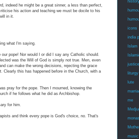
histor
, indeed he might be a great sinner, a less than perfect,
humou
riticise his action and teaching we must be docile to his
ll in it.
humou
icons
india 
ding what I'm saying.
Islam
 our pope! Nor would I or did I say any Catholic should.
Islami
lected was the Will of God is simply not true. Men, even
justic
le and can make the wrong decisions, rejecting the grace
. Clearly this has happened before in the Church, with a
liturgy
lute
y was pray for the pope. Then I mourned, knowing the
marri
rch if he follows what he did as Archbishop.
me
ary for him.
Medju
pists and think every pope is God's choice, no. That's
monas
Mothe
music