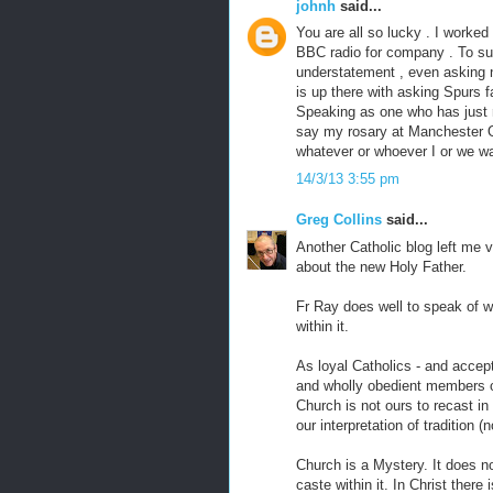
johnh
said...
You are all so lucky . I worked 
BBC radio for company . To su
understatement , even asking no
is up there with asking Spurs f
Speaking as one who has just re
say my rosary at Manchester O
whatever or whoever I or we wa
14/3/13 3:55 pm
Greg Collins
said...
Another Catholic blog left me 
about the new Holy Father.
Fr Ray does well to speak of w
within it.
As loyal Catholics - and accept
and wholly obedient members o
Church is not ours to recast in
our interpretation of tradition (n
Church is a Mystery. It does no
caste within it. In Christ there