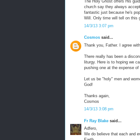
The Holy Ghost offers His guid
church say they always accept 
fantastic just because he's pop
Will. Only time will tell on this
14/3/13 3:07 pm
Cosmos
said...
Thank you, Father. I agree wit
There really has been a discon
liturgy. Here is to hoping we c
pushing one at the expense of 
Let us be "holy" men and women
God!
Thanks again,
Cosmos
14/3/13 3:08 pm
Fr Ray Blake
said...
Adfero,
We do believe that each and ev
Earth.