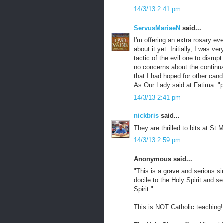
14/3/13 2:41 pm
ServusMariaeN
said...
I'm offering an extra rosary ev
about it yet. Initially, I was v
tactic of the evil one to disrup
no concerns about the continuat
that I had hoped for other can
As Our Lady said at Fatima: "p
14/3/13 2:41 pm
nickbris
said...
They are thrilled to bits at St 
14/3/13 2:59 pm
Anonymous said...
"This is a grave and serious si
docile to the Holy Spirit and s
Spirit."
This is NOT Catholic teaching!