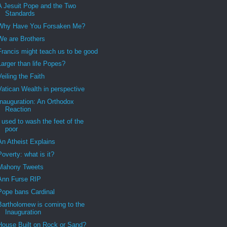
A Jesuit Pope and the Two
Standards
Why Have You Forsaken Me?
We are Brothers
Francis might teach us to be good
Larger than life Popes?
Veiling the Faith
Vatican Wealth in perspective
Inauguration: An Orthodox
Reaction
I used to wash the feet of the
poor
An Atheist Explains
Poverty: what is it?
Mahony Tweets
Ann Furse RIP
Pope bans Cardinal
Bartholomew is coming to the
Inauguration
House Built on Rock or Sand?