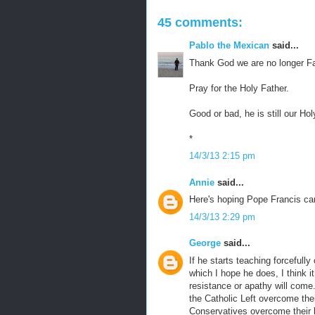
45 comments:
Pablo the Mexican
said...
Thank God we are no longer Fa
Pray for the Holy Father.
Good or bad, he is still our Hol
*
14/3/13 2:15 pm
Annie
said...
Here's hoping Pope Francis ca
14/3/13 2:29 pm
George
said...
If he starts teaching forcefully
which I hope he does, I think it
resistance or apathy will come. 
the Catholic Left overcome thei
Conservatives overcome their b