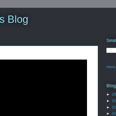
s Blog
Sear
Home
Blog
►
20
►
20
►
20
►
20