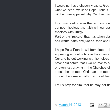
I would not have chosen Francis, God 
what we need, we need Pope Francis. A
will become apparent why God has give
From my reading over the last few hour
connect theology and faith with our act
theology with liturgy.
Part of the "rupture" that has taken pla
and works, faith and justice, faith and 
I hope Papa Francis will from time to
appearing without notice in the citie
Curia to be out working with homeless 
have said before that I would love to 
or even just praying in the Churches o
should be the most Christian, the most 
it could become so with Francis of Ro
Let us pray for him, that he may not fl
at
March 14, 2013