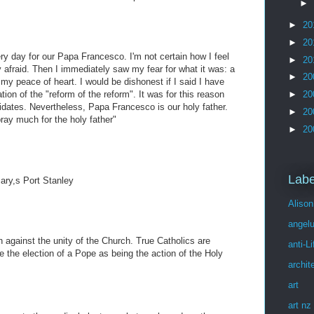
►
►
20
►
20
ery day for our Papa Francesco. I'm not certain how I feel
►
20
ery afraid. Then I immediately saw my fear for what it was: a
►
20
t my peace of heart. I would be dishonest if I said I have
ion of the "reform of the reform". It was for this reason
►
20
didates. Nevertheless, Papa Francesco is our holy father.
►
20
ray much for the holy father"
►
20
Labe
Mary,s Port Stanley
Alison
angel
n against the unity of the Church. True Catholics are
anti-Li
ee the election of a Pope as being the action of the Holy
archit
art
art nz