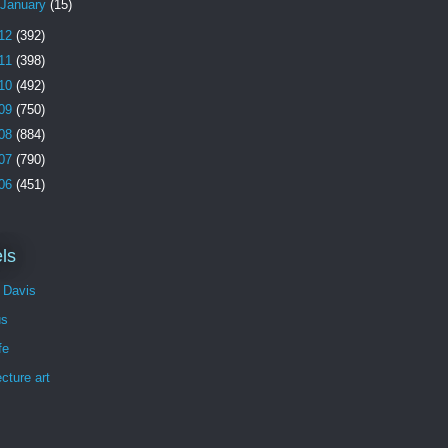
January
(15)
12
(392)
11
(398)
10
(492)
09
(750)
08
(884)
07
(790)
06
(451)
ls
 Davis
us
fe
ecture art