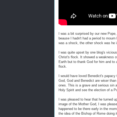
I was a bit surprised by our new Pope, 
beause I hadn't had a period to mourn
was a shock, the other shock was he i
I was quite upset by one blog's vicious
Christ's flock. It showed a weakness of 
Earth but to thank God for him and to 
flock.
I would have loved Benedict's papacy to
God, God and Benedict are wiser than t
ones. This is a grave and serious sin a
Holy Spirit and see the election of a P
I was pleased to hear that he turned u
image of the Mother God, I was please
happened to be there early in the mornin
the idea of the Bishop of Rome doing 