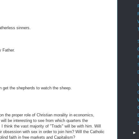
therless sinners.
y Father.
n get the shepherds to watch the sheep.
 on the proper role of Christian morality in economics,
 will be interesting to see from which quarters the
I think the vast majority of "Trads" will be with him. Will
r obsession with sex in order to join him? Will the Catholic
►
lind faith in free markets and Capitalism?