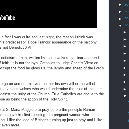
►
20
►
20
►
20
▼
20
►
in fact I was quite sad last night, the reason I think was
►
 his predecessor. Pope Francis' appearance on the balcony
►
s not Benedict XVI.
►
 criticism of him, written by those wolves that tear and rend
►
faith. It is not for loyal Catholics to judge Christ's Vicar on
►
accept the food he gives us, the lambs and sheep of the Lord's
►
►
 go on and on, this was neither his own will or the will of
he vicious wolves who would undermine the trust of the little
►
gainst the unity of the Church. True Catholics are docile to the
▼
ope as being the action of the Holy Spirit.
p at S. Maria Maggiore to pray before the principle Roman
d he gave his first blessing to a pregnant woman who
g. I like the idea of Bishops turning up just to pray and I like
it even more.