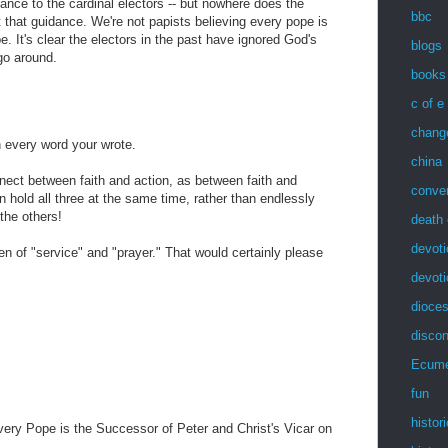
ance to the cardinal electors -- but nowhere does the
bbc
that guidance. We're not papists believing every pope is
e. It's clear the electors in the past have ignored God's
blogs
 go around.
books
c of e
chang
h every word your wrote.
china
nect between faith and action, as between faith and
conve
an hold all three at the same time, rather than endlessly
the others!
death 
devoti
 of "service" and "prayer." That would certainly please
devot
dioces
discon
Ecum
fun
histor
ery Pope is the Successor of Peter and Christ's Vicar on