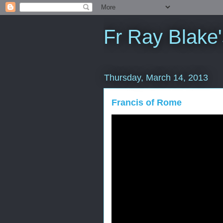
Fr Ray Blake'
Thursday, March 14, 2013
Francis of Rome