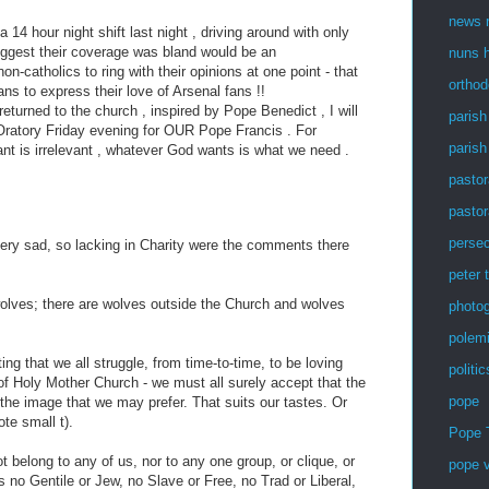
news r
a 14 hour night shift last night , driving around with only
ggest their coverage was bland would be an
nuns h
n-catholics to ring with their opinions at one point - that
ortho
ans to express their love of Arsenal fans !!
turned to the church , inspired by Pope Benedict , I will
parish
ratory Friday evening for OUR Pope Francis . For
parish
nt is irrelevant , whatever God wants is what we need .
pastor
pastor
persec
very sad, so lacking in Charity were the comments there
peter 
olves; there are wolves outside the Church and wolves
photog
polem
ing that we all struggle, from time-to-time, to be loving
politic
f Holy Mother Church - we must all surely accept that the
pope
 the image that we may prefer. That suits our tastes. Or
ote small t).
Pope 
t belong to any of us, nor to any one group, or clique, or
pope v
 is no Gentile or Jew, no Slave or Free, no Trad or Liberal,