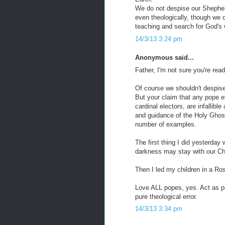
We do not despise our Shepherd
even theologically, though we c
teaching and search for God's wi
14/3/13 3:24 pm
Anonymous said...
Father, I'm not sure you're rea
Of course we shouldn't despise
But your claim that any pope e
cardinal electors, are infallib
and guidance of the Holy Ghost
number of examples.
The first thing I did yesterda
darkness may stay with our Chu
Then I led my children in a Ros
Love ALL popes, yes. Act as pa
pure theological error.
14/3/13 3:34 pm