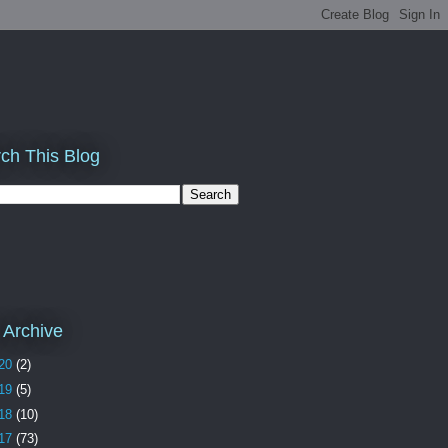
ch This Blog
 Archive
20
(2)
19
(5)
18
(10)
17
(73)