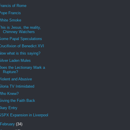
Francis of Rome
Pope Francis
White Smoke
This is Jesus, the reality,
Chimney Watchers
Some Papal Speculations
Crucifixion of Benedict XVI
Now what is this saying?
Silver Laden Mules
Does the Lectionary Mark a
Rupture?
Violent and Abusive
Gloria TV Intimidated
Who Knew?
Giving the Faith Back
Diary Entry
SSPX Expansion in Liverpool
February
(34)