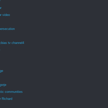
y
r
r video
persecution
cbias tv channel4
e
age
gorje
tic communities
r Richard