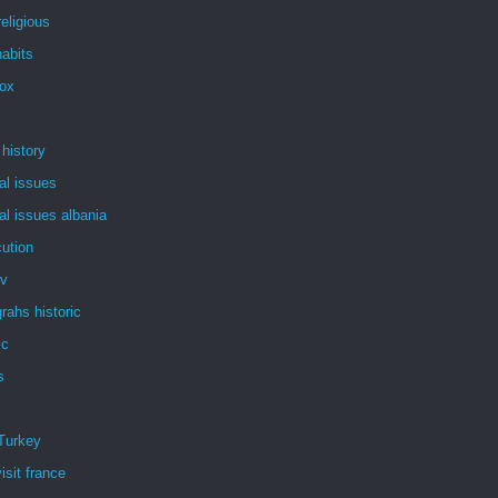
eligious
abits
dox
 history
al issues
al issues albania
ution
tv
rahs historic
ic
s
Turkey
isit france