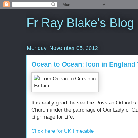
Fr Ray Blake's Blog
Monday, November 05, 2012
Ocean to Ocean: Icon in England
It is really good the see the Russian Orthodox
Church under the patronage of Our Lady of Cz
pilgrimage for Life.
Click here for UK timetable