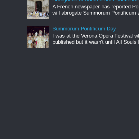
A French newspaper has reported Pop
will abrogate Summorum Pontificum an
Summorum Pontificum Day
I was at the Verona Opera Festival
published but it wasn't until All Souls 