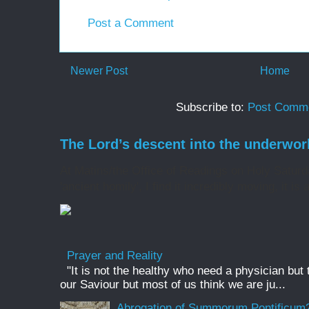
Post a Comment
Newer Post
Home
Subscribe to:
Post Comme
The Lord’s descent into the underwor
At Matins/the Office of Readings on Holy Saturd
'ancient homily', I find it incredibly moving, it is 
Prayer and Reality
"It is not the healthy who need a physician but
our Saviour but most of us think we are ju...
Abrogation of Summorum Pontificum