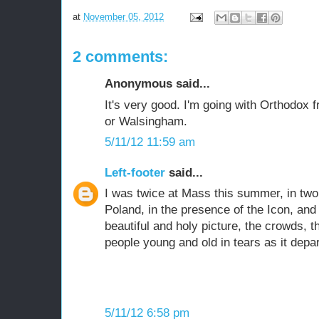
at
November 05, 2012
2 comments:
Anonymous said...
It's very good. I'm going with Orthodox 
or Walsingham.
5/11/12 11:59 am
Left-footer
said...
I was twice at Mass this summer, in tw
Poland, in the presence of the Icon, and 
beautiful and holy picture, the crowds, 
people young and old in tears as it depa
5/11/12 6:58 pm