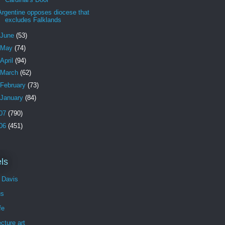
Argentine opposes diocese that
excludes Falklands
June
(53)
May
(74)
April
(94)
March
(62)
February
(73)
January
(84)
07
(790)
06
(451)
ls
 Davis
us
fe
ecture art