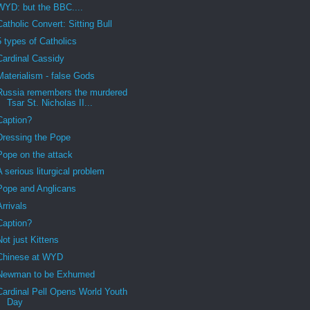
WYD: but the BBC....
Catholic Convert: Sitting Bull
5 types of Catholics
Cardinal Cassidy
Materialism - false Gods
Russia remembers the murdered
Tsar St. Nicholas II...
Caption?
Dressing the Pope
Pope on the attack
A serious liturgical problem
Pope and Anglicans
Arrivals
Caption?
Not just Kittens
Chinese at WYD
Newman to be Exhumed
Cardinal Pell Opens World Youth
Day