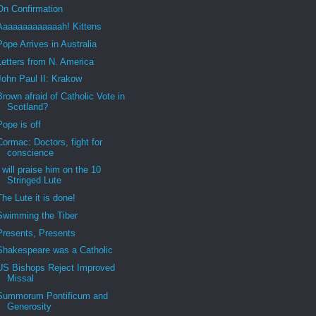
On Confirmation
Aaaaaaaaaaaaah! Kittens
Pope Arrives in Australia
Letters from N. America
John Paul II: Krakow
Brown afraid of Catholic Vote in
Scotland?
Pope is off
Cormac: Doctors, fight for
conscience
I will praise him on the 10
Stringed Lute
The Lute it is done!
Swimming the Tiber
Presents, Presents
Shakespeare was a Catholic
US Bishops Reject Improved
Missal
Summorum Pontificum and
Generosity