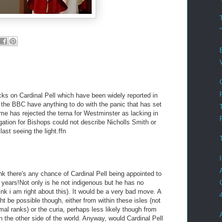
acks on Cardinal Pell which have been widely reported in
d the BBC have anything to do with the panic that has set
ome has rejected the terna for Westminster as lacking in
gation for Bishops could not describe Nicholls Smith or
last seeing the light.ffn
ink there's any chance of Cardinal Pell being appointed to
n years!Not only is he not indigenous but he has no
nk i am right about this). It would be a very bad move. A
t be possible though, either from within these isles (not
mal ranks) or the curia, perhaps less likely though from
on the other side of the world. Anyway, would Cardinal Pell