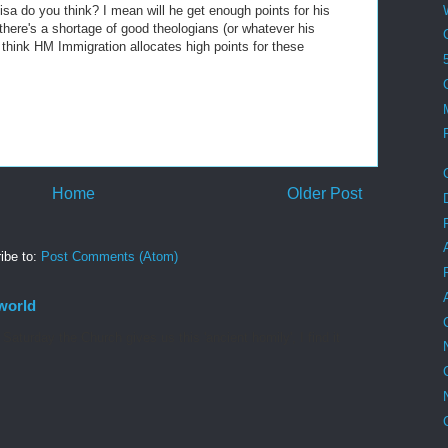
isa do you think? I mean will he get enough points for his
here's a shortage of good theologians (or whatever his
nt think HM Immigration allocates high points for these
Home
Older Post
ibe to:
Post Comments (Atom)
world
aturday the Church gives us this 'ancient homily', I find it