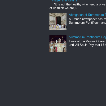
Prayer and Reality
"It is not the healthy who need a phys
of us think we are ju...
Abrogation of Summorum P
A French newspaper has rep
Summorum Pontificum and h
Summorum Pontificum Da
I was at the Verona Opera
until All Souls Day that I fi