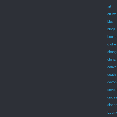
art
art nz
bbc
blogs
books
c of e
chang
china
conve
death 
devoti
devot
dioces
discon
Ecum