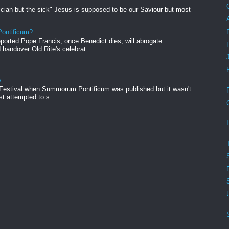
ician but the sick" Jesus is supposed to be our Saviour but most
ontificum?
orted Pope Francis, once Benedict dies, will abrogate
andover Old Rite's celebrat...
y
 Festival when Summorum Pontificum was published but it wasn't
rst attempted to s...