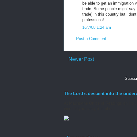
be able to get an immigration v
trade. Some people might say t
trade) in this country but i do
professions!
16/7/08 1:24 am
Post a Comment
Newer Post
Subscr
The Lord’s descent into the under
At Matins/the Office of Readings on Holy S
incredibly moving, it is abou...