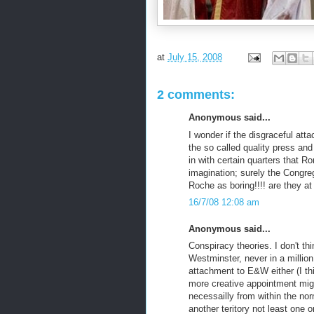
at
July 15, 2008
2 comments:
Anonymous said...
I wonder if the disgraceful att
the so called quality press an
in with certain quarters that R
imagination; surely the Congre
Roche as boring!!!! are they at 
16/7/08 12:08 am
Anonymous said...
Conspiracy theories. I don't th
Westminster, never in a millio
attachment to E&W either (I thi
more creative appointment migh
necessailly from within the nor
another teritory not least one 