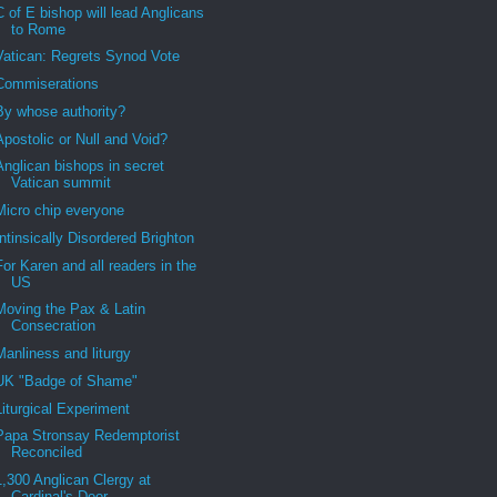
C of E bishop will lead Anglicans
to Rome
Vatican: Regrets Synod Vote
Commiserations
By whose authority?
Apostolic or Null and Void?
Anglican bishops in secret
Vatican summit
Micro chip everyone
Intinsically Disordered Brighton
For Karen and all readers in the
US
Moving the Pax & Latin
Consecration
Manliness and liturgy
UK "Badge of Shame"
Liturgical Experiment
Papa Stronsay Redemptorist
Reconciled
1,300 Anglican Clergy at
Cardinal's Door