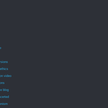
e
rsions
ethics
on video
ions
e blog
certed
enism