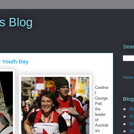
s Blog
Sear
d Youth Day
Home
Cardina
l
Blog
George
Pell,
the
►
20
leader
►
20
of
►
20
Australi
a's
►
20