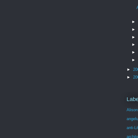
►
►
►
►
►
►
►
20
►
20
Labe
Alison
angel
anti-Li
archit