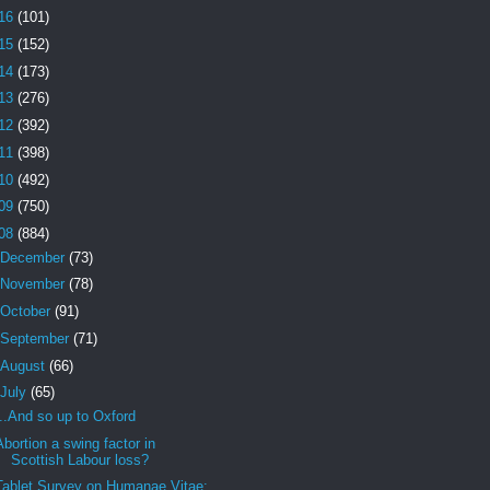
16
(101)
15
(152)
14
(173)
13
(276)
12
(392)
11
(398)
10
(492)
09
(750)
08
(884)
December
(73)
November
(78)
October
(91)
September
(71)
August
(66)
July
(65)
...And so up to Oxford
Abortion a swing factor in
Scottish Labour loss?
Tablet Survey on Humanae Vitae: