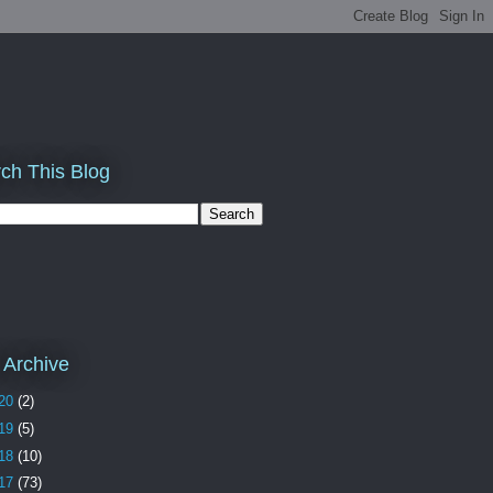
ch This Blog
 Archive
20
(2)
19
(5)
18
(10)
17
(73)