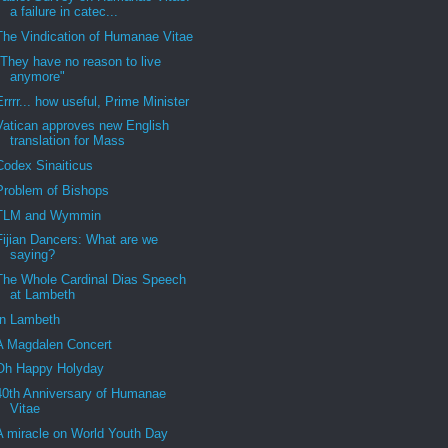
a failure in catec...
The Vindication of Humanae Vitae
"They have no reason to live
anymore"
Errrr... how useful, Prime Minister
Vatican approves new English
translation for Mass
Codex Sinaiticus
Problem of Bishops
TLM and Wymmin
Fijian Dancers: What are we
saying?
The Whole Cardinal Dias Speech
at Lambeth
In Lambeth
A Magdalen Concert
Oh Happy Holyday
40th Anniversary of Humanae
Vitae
A miracle on World Youth Day