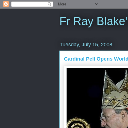
Fr Ray Blake'
Tuesday, July 15, 2008
Cardinal Pell Opens Worl