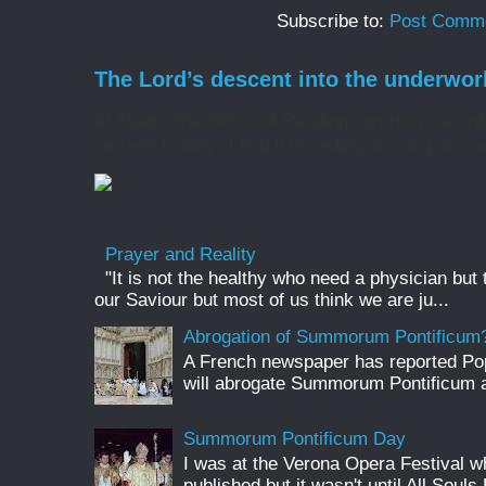
Subscribe to:
Post Comme
The Lord’s descent into the underwor
At Matins/the Office of Readings on Holy Saturd
'ancient homily', I find it incredibly moving, it is 
Prayer and Reality
"It is not the healthy who need a physician but
our Saviour but most of us think we are ju...
Abrogation of Summorum Pontificum
A French newspaper has reported Pop
will abrogate Summorum Pontificum an
Summorum Pontificum Day
I was at the Verona Opera Festival
published but it wasn't until All Souls 