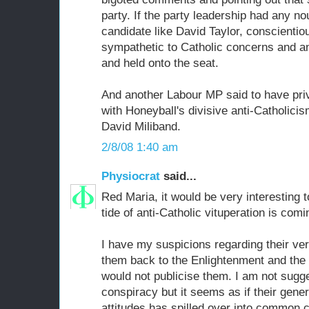
party. If the party leadership had any n
candidate like David Taylor, conscientiou
sympathetic to Catholic concerns and an
and held onto the seat.
And another Labour MP said to have pri
with Honeyball's divisive anti-Catholici
David Miliband.
2/8/08 1:40 am
Physiocrat
said...
Red Maria, it would be very interesting
tide of anti-Catholic vituperation is comi
I have my suspicions regarding their ve
them back to the Enlightenment and the e
would not publicise them. I am not sugge
conspiracy but it seems as if their gener
attitudes has spilled over into common 