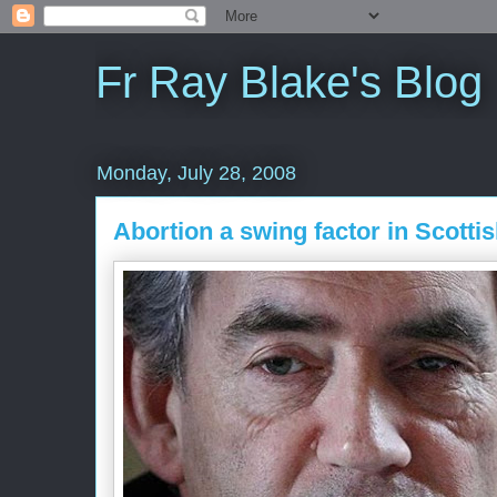
Fr Ray Blake's Blog
Monday, July 28, 2008
Abortion a swing factor in Scotti