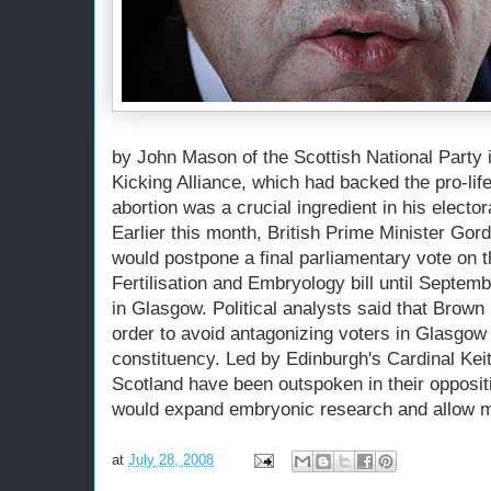
by John Mason of the Scottish National Party i
Kicking Alliance, which had backed the pro-lif
abortion was a crucial ingredient in his electo
Earlier this month, British Prime Minister Go
would postpone a final parliamentary vote on 
Fertilisation and Embryology bill until Septemb
in Glasgow. Political analysts said that Brown
order to avoid antagonizing voters in Glasgow 
constituency. Led by Edinburgh's Cardinal Kei
Scotland have been outspoken in their oppositi
would expand embryonic research and allow mo
at
July 28, 2008