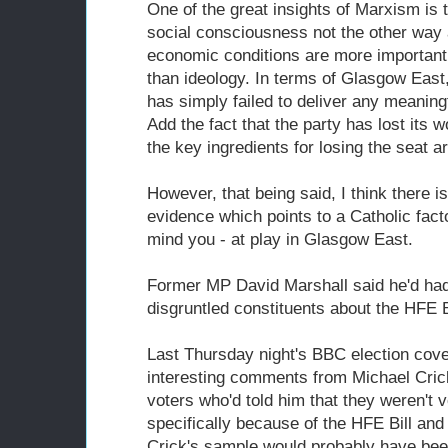
One of the great insights of Marxism is 
social consciousness not the other way 
economic conditions are more important
than ideology. In terms of Glasgow East
has simply failed to deliver any meaningf
Add the fact that the party has lost its
the key ingredients for losing the seat a
However, that being said, I think there i
evidence which points to a Catholic fac
mind you - at play in Glasgow East.
Former MP David Marshall said he'd had 
disgruntled constituents about the HFE Bi
Last Thursday night's BBC election cov
interesting comments from Michael Cric
voters who'd told him that they weren't 
specifically because of the HFE Bill and 
Crick's sample would probably have bee