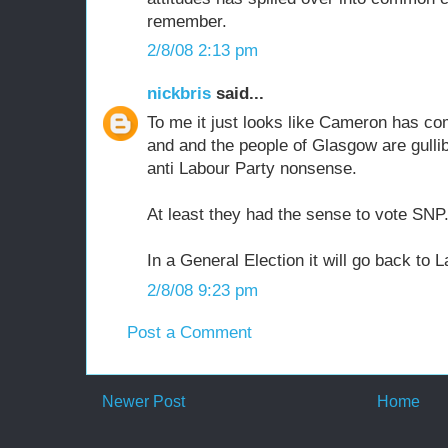
remember.
2/8/08 2:13 pm
nickbris
said...
To me it just looks like Cameron has co
and and the people of Glasgow are gullib
anti Labour Party nonsense.
At least they had the sense to vote SNP
In a General Election it will go back to L
2/8/08 9:23 pm
Post a Comment
Newer Post
Home