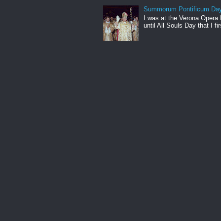
Summorum Pontificum Da
I was at the Verona Opera
until All Souls Day that I fi