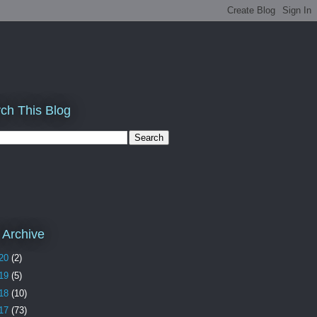
ch This Blog
 Archive
20
(2)
19
(5)
18
(10)
17
(73)