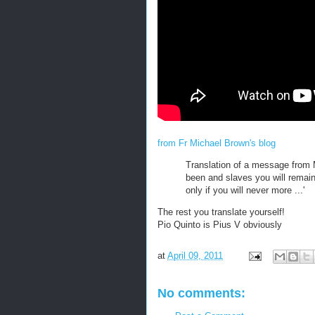
from Fr Michael Brown's blog
Translation of a message from 
been and slaves you will remain,
only if you will never more ...'
The rest you translate yourself!
Pio Quinto is Pius V obviously
at
April 09, 2011
No comments: