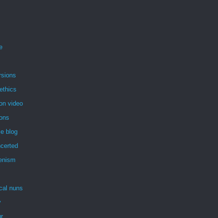
e
rsions
ethics
on video
ions
e blog
certed
enism
ical nuns
y
r