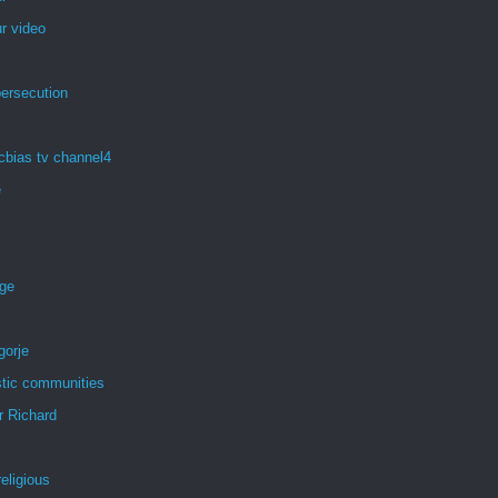
r video
persecution
cbias tv channel4
e
age
gorje
tic communities
r Richard
eligious