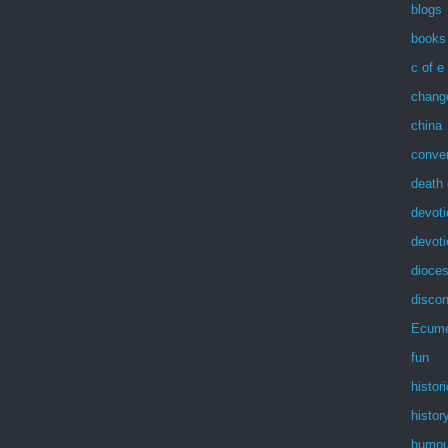
blogs
books
c of e
chang
china
conve
death 
devoti
devot
dioces
discon
Ecum
fun
histor
histor
humou