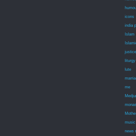
humou
icons
india 
Islam
Islami
justic
liturgy
lute
marri
me
Medju
monas
Mothe
music
news r