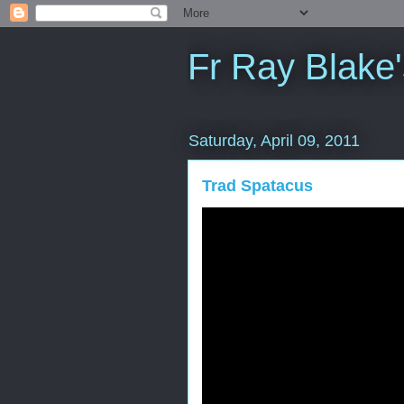
Fr Ray Blake'
Saturday, April 09, 2011
Trad Spatacus