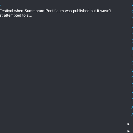
y
 Festival when Summorum Pontificum was published but it wasn't
rst attempted to s...
►
►