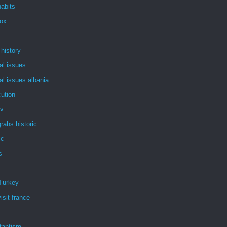
abits
dox
 history
al issues
al issues albania
ution
tv
rahs historic
ic
s
Turkey
isit france
tantism