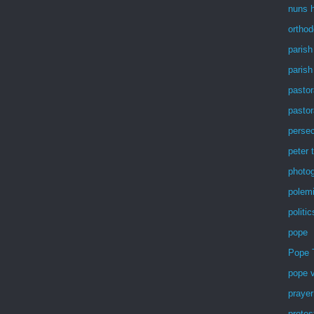
nuns h
ortho
parish
parish
pastor
pastor
persec
peter 
photog
polem
politic
pope
Pope 
pope v
prayer
protes