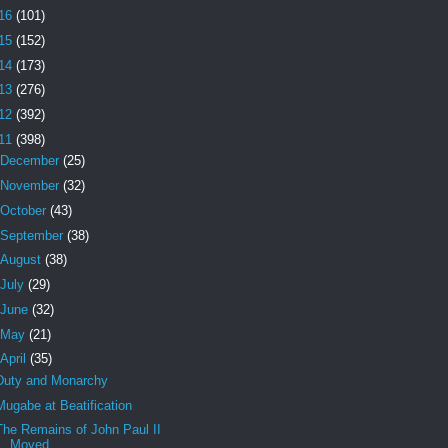
16
(101)
15
(152)
14
(173)
13
(276)
12
(392)
11
(398)
December
(25)
November
(32)
October
(43)
September
(38)
August
(38)
July
(29)
June
(32)
May
(21)
April
(35)
Duty and Monarchy
Mugabe at Beatification
The Remains of John Paul II
Moved