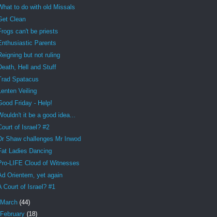
What to do with old Missals
Get Clean
Frogs can't be priests
Enthusiastic Parents
Reigning but not ruling
Death, Hell and Stuff
Trad Spatacus
Lenten Veiling
Good Friday - Help!
Wouldn't it be a good idea...
Court of Israel? #2
Dr Shaw challenges Mr Inwod
Fat Ladies Dancing
Pro-LIFE Cloud of Witnesses
Ad Orientem, yet again
A Court of Israel? #1
March
(44)
February
(18)