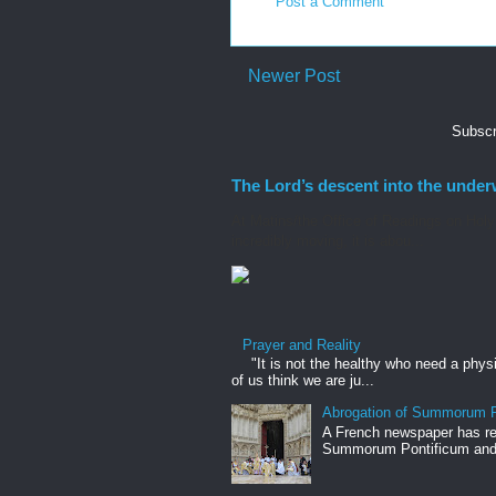
Post a Comment
Newer Post
Subscr
The Lord’s descent into the under
At Matins/the Office of Readings on Holy S
incredibly moving, it is abou...
Prayer and Reality
"It is not the healthy who need a phys
of us think we are ju...
Abrogation of Summorum P
A French newspaper has rep
Summorum Pontificum and h