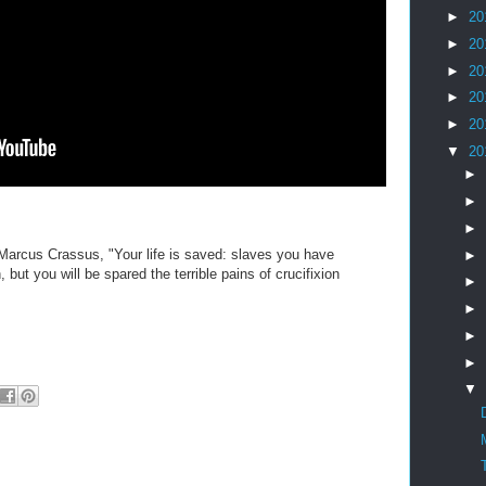
►
20
►
20
►
20
►
20
►
20
▼
20
►
►
►
Marcus Crassus, "Your life is saved: slaves you have
►
 but you will be spared the terrible pains of crucifixion
►
►
►
►
▼