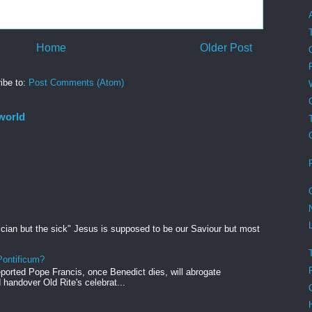
Home
Older Post
ibe to:
Post Comments (Atom)
world
aturday the Church gives us this 'ancient homily', I find it
ician but the sick" Jesus is supposed to be our Saviour but most
ontificum?
orted Pope Francis, once Benedict dies, will abrogate
andover Old Rite's celebrat...