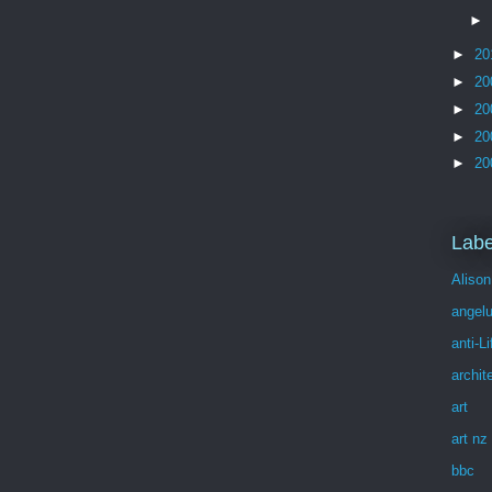
►
►
20
►
20
►
20
►
20
►
20
Labe
Alison
angel
anti-Li
archit
art
art nz
bbc