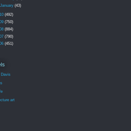
January
(43)
10
(492)
09
(750)
08
(884)
07
(790)
06
(451)
ls
 Davis
us
fe
ecture art