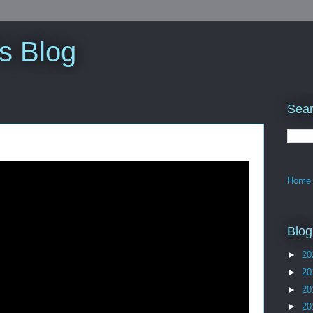
s Blog
Sear
Home
Blog
►
20
►
20
►
20
►
20