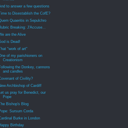
And to answer a few questions
Time to Disestablish the CofE?
Quem Quaeritis in Sepulchro
Rubric Breaking: J'Accuse...
We are the Alive
God is Dead!
That "work of art"
One of my parishioners on
Creationism
Following the Donkey, cannons
and candles
Covenant of Civility?
New Archbishop of Cardiff
Let us pray for Benedict, our
Pope
The Bishop's Blog
Pope: Sursum Corda
Cardinal Burke in London
Happy Birthday