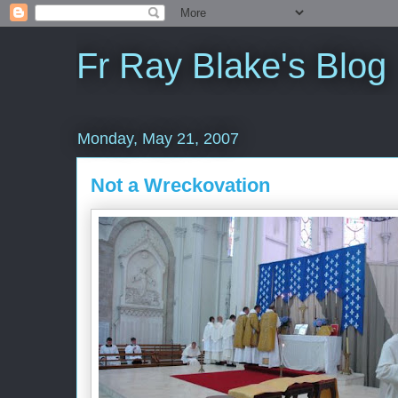
Fr Ray Blake's Blog
Monday, May 21, 2007
Not a Wreckovation