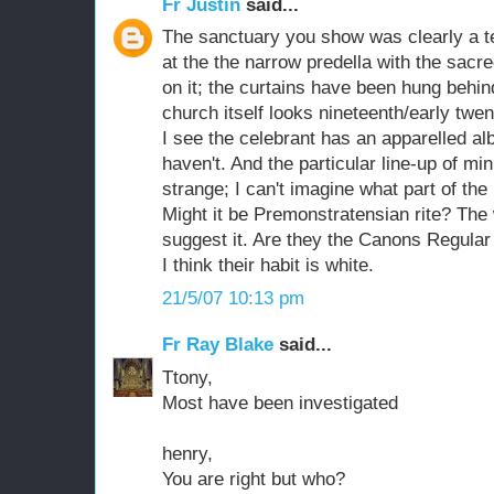
Fr Justin
said...
The sanctuary you show was clearly a t
at the the narrow predella with the sacre
on it; the curtains have been hung behin
church itself looks nineteenth/early twen
I see the celebrant has an apparelled alb
haven't. And the particular line-up of mi
strange; I can't imagine what part of the
Might it be Premonstratensian rite? The 
suggest it. Are they the Canons Regular 
I think their habit is white.
21/5/07 10:13 pm
Fr Ray Blake
said...
Ttony,
Most have been investigated
henry,
You are right but who?