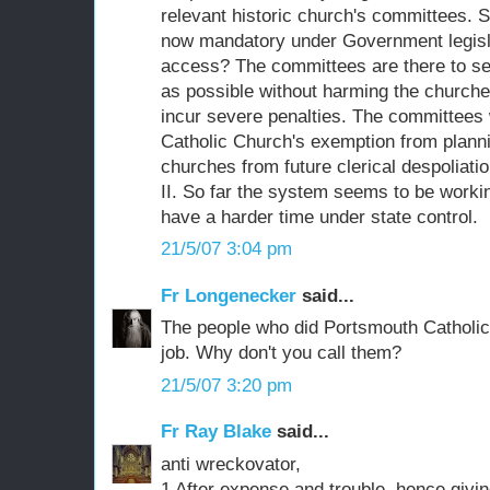
relevant historic church's committees. 
now mandatory under Government legisla
access? The committees are there to see
as possible without harming the church
incur severe penalties. The committees 
Catholic Church's exemption from plannin
churches from future clerical despoliatio
II. So far the system seems to be workin
have a harder time under state control.
21/5/07 3:04 pm
Fr Longenecker
said...
The people who did Portsmouth Catholic 
job. Why don't you call them?
21/5/07 3:20 pm
Fr Ray Blake
said...
anti wreckovator,
1 After expense and trouble, hence giving