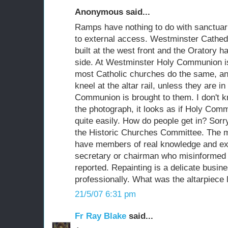
Anonymous said...
Ramps have nothing to do with sanctuarie
to external access. Westminster Cathed
built at the west front and the Oratory 
side. At Westminster Holy Communion is 
most Catholic churches do the same, an
kneel at the altar rail, unless they are 
Communion is brought to them. I don't 
the photograph, it looks as if Holy Comm
quite easily. How do people get in? Sorr
the Historic Churches Committee. The m
have members of real knowledge and exp
secretary or chairman who misinformed 
reported. Repainting is a delicate busi
professionally. What was the altarpiece l
21/5/07 6:31 pm
Fr Ray Blake
said...