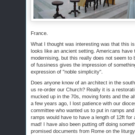
France.
What I thought was interesting was that this 
looks like an ancient setting. Americans have 
modernising, but this really does not seem to b
of fussiness gives the impression of something
expression of "noble simplicity".
Does anyone know of an architect in the sout
us re-order our Church? Really it is a restorat
mucked up in the 70s, moving fonts and the alt
a few years ago, I lost patience with our dioce
committee who wanted us to put in ramps and h
ramps would have to have a length of 12ft for a
mad! I have also been putting off doing someth
promised documents from Rome on the liturgy.