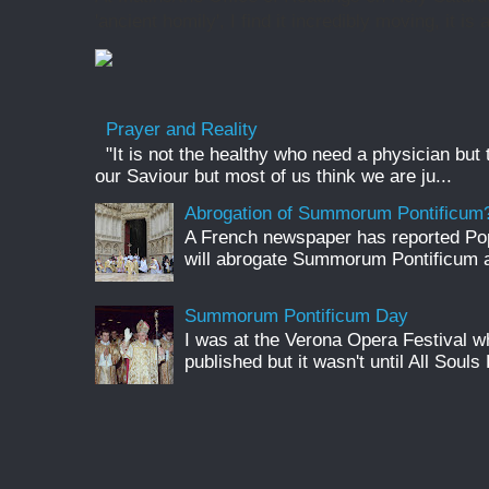
'ancient homily', I find it incredibly moving, it is 
Prayer and Reality
"It is not the healthy who need a physician but
our Saviour but most of us think we are ju...
Abrogation of Summorum Pontificum
A French newspaper has reported Pop
will abrogate Summorum Pontificum an
Summorum Pontificum Day
I was at the Verona Opera Festival
published but it wasn't until All Souls 