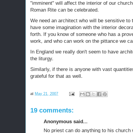
"imminent" will affect the interior of our churc
Roman Rite can be celebrated.
We need an architect who will be sensitive to t
have some imagination with the interior decorat
forth. If you know of someone who has a prove
work, and who can work on the pittance we can
In England we really don't seem to have archi
the liturgy.
Similarly, if there is anyone with vast quantit
grateful for that as well.
at
May 21, 2007
19 comments:
Anonymous said...
No priest can do anything to his church 