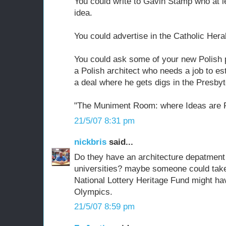
You could write to Gavin Stamp who at l
idea.
You could advertise in the Catholic Hera
You could ask some of your new Polish p
a Polish architect who needs a job to es
a deal where he gets digs in the Presbyt
"The Muniment Room: where Ideas are F
21/5/07 8:31 pm
nickbris
said...
Do they have an architecture depatment 
universities? maybe someone could take 
National Lottery Heritage Fund might hav
Olympics.
21/5/07 8:59 pm