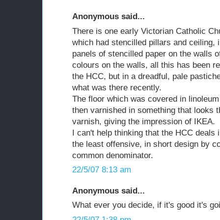
Anonymous said...
There is one early Victorian Catholic Ch
which had stencilled pillars and ceiling,
panels of stencilled paper on the walls o
colours on the walls, all this has been 
the HCC, but in a dreadful, pale pastiche
what was there recently.
The floor which was covered in linoleum 
then varnished in something that looks 
varnish, giving the impression of IKEA.
I can't help thinking that the HCC deals 
the least offensive, in short design by c
common denominator.
22/5/07 8:13 am
Anonymous said...
What ever you decide, if it's good it's g
22/5/07 1:38 pm