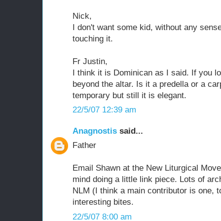
Nick,
I don't want some kid, without any sense
touching it.
Fr Justin,
I think it is Dominican as I said. If you 
beyond the altar. Is it a predella or a ca
temporary but still it is elegant.
22/5/07 12:39 am
Anagnostis
said...
Father
Email Shawn at the New Liturgical Movem
mind doing a little link piece. Lots of ar
NLM (I think a main contributor is one, 
interesting bites.
22/5/07 8:00 am