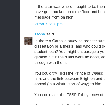
If the altar was where it ought to be the
have got knocked onto the floor and ben
message from on high.
21/5/07 8:10 pm
Ttony
said...
Is there a Catholic studying architectur
dissertaion or a thesis, and who could do
student loan? You might encourage a you
gamble but if the plans were no good, y
through with them.
You could try HRH the Prince of Wales: 
him, and the link between Brighton and 
appeal (in a wistful sort of way) to him.
You could ask the FSSP if they know of