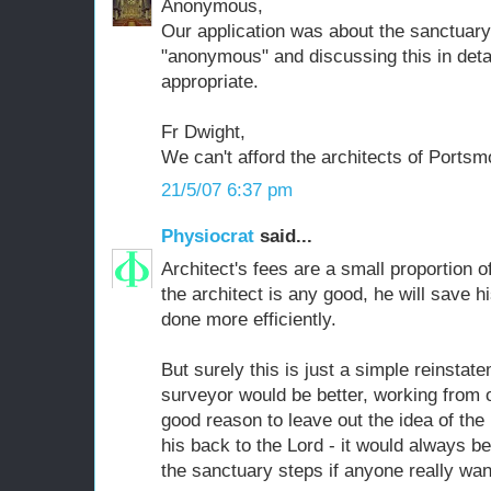
Anonymous,
Our application was about the sanctuary, 
"anonymous" and discussing this in detai
appropriate.
Fr Dwight,
We can't afford the architects of Portsm
21/5/07 6:37 pm
Physiocrat
said...
Architect's fees are a small proportion of 
the architect is any good, he will save h
done more efficiently.
But surely this is just a simple reinsta
surveyor would be better, working from 
good reason to leave out the idea of the
his back to the Lord - it would always be
the sanctuary steps if anyone really wan