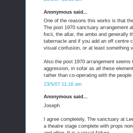
Anonymous said...
One of the reasons this works is that the
The post 1970 sanctuary arrangement a
focii, the altar, the ambo and generally t
tabernacle and if you add an off centre 
visual confusion, or at least something v
Also the post 1970 arrangement seems t
aggression, in sofar as all these element
rather than co-operating with the people
23/5/07 11:16 am
Anonymous said...
Joseph
I agree completely. The sanctuary at L
a theatre stage complete with props no
and other. It is a visual failure.