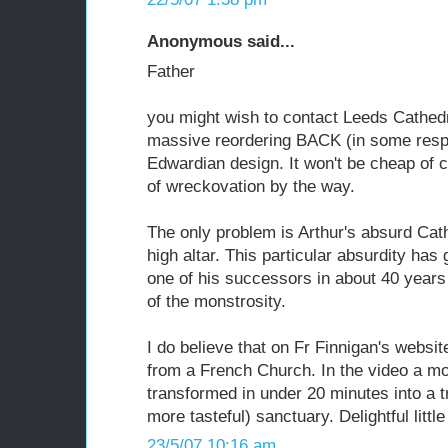
Anonymous said...
Father
you might wish to contact Leeds Cathed
massive reordering BACK (in some respec
Edwardian design. It won't be cheap of c
of wreckovation by the way.
The only problem is Arthur's absurd Cat
high altar. This particular absurdity has
one of his successors in about 40 years 
of the monstrosity.
I do believe that on Fr Finnigan's websi
from a French Church. In the video a mo
transformed in under 20 minutes into a t
more tasteful) sanctuary. Delightful little 
23/5/07 10:16 am