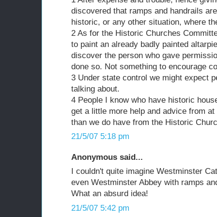
discovered that ramps and handrails are
historic, or any other situation, where t
2 As for the Historic Churches Committ
to paint an already badly painted altarp
discover the person who gave permission
done so. Not something to encourage co
3 Under state control we might expect p
talking about.
4 People I know who have historic house
get a little more help and advice from at
than we do have from the Historic Chu
21/5/07 5:18 pm
Anonymous said...
I couldn't quite imagine Westminster C
even Westminster Abbey with ramps and 
What an absurd idea!
21/5/07 5:42 pm