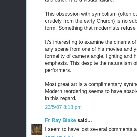
This obsession with symbolism (often cu
crudely from the early Church) is no sub
form. Something that modernists refuse 
It's interesting to examine the cinema o
any scene from one of his movies and yo
formality of camera angle, lighting and h
emphasis. This despite the naturalism of
performers.
Most great art is a complimentary synth
Modern reordering seems to have absolved
in this regard.
23/5/07 8:18 pm
Fr Ray Blake
said...
I seem to have lost several comments a