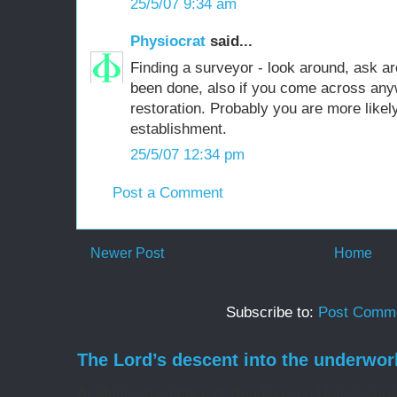
25/5/07 9:34 am
Physiocrat
said...
Finding a surveyor - look around, ask a
been done, also if you come across an
restoration. Probably you are more likely
establishment.
25/5/07 12:34 pm
Post a Comment
Newer Post
Home
Subscribe to:
Post Comme
The Lord’s descent into the underwor
At Matins/the Office of Readings on Holy Saturd